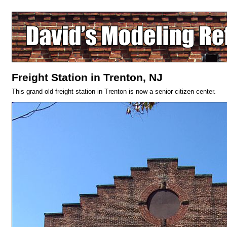
Freight Station in Trenton, NJ
This grand old freight station in Trenton is now a senior citizen center.